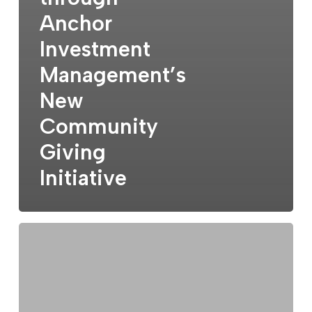
Anchor
Investment
Management’s
New
Community
Giving
Initiative
The
Market:
Context
Matters