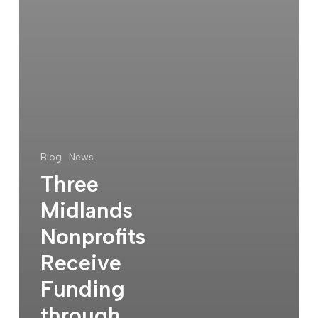
Blog
News
Three
Midlands
Nonprofits
Receive
Funding
through