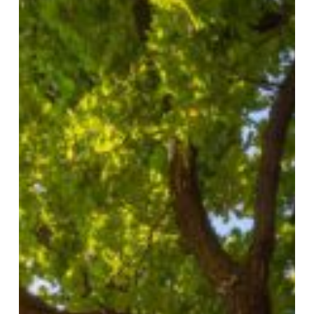
Years
of
Service
and
Expanding
Our
Impact