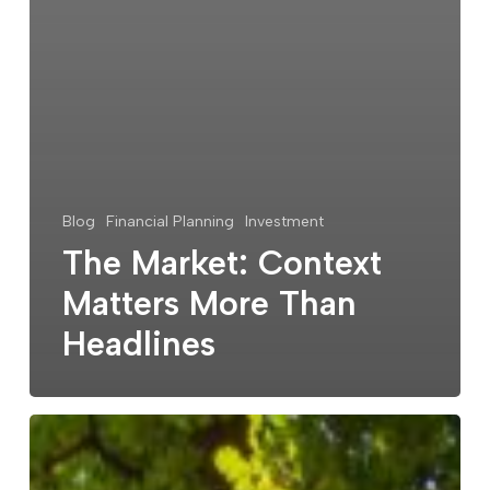
Blog
Financial Planning
Investment
The Market: Context
Matters More Than
Headlines
Celebrating
25