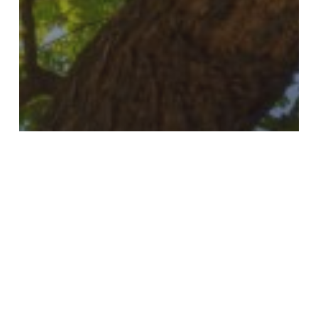
Blog
Celebrating 25 Years
of Service and
Expanding Our Impact