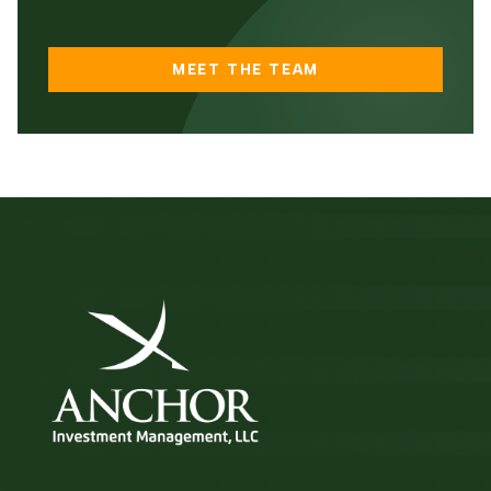
MEET THE TEAM