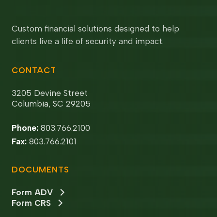
Custom financial solutions designed to help
clients live a life of security and impact.
CONTACT
3205 Devine Street
Columbia, SC 29205
Phone:
803.766.2100
Fax:
803.766.2101
DOCUMENTS
Form ADV
Form CRS