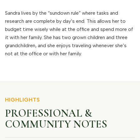
Sandra lives by the “sundown rule” where tasks and
research are complete by day’s end. This allows her to
budget time wisely while at the office and spend more of
it with her family. She has two grown children and three
grandchildren, and she enjoys traveling whenever she’s
not at the office or with her family.
HIGHLIGHTS
PROFESSIONAL &
COMMUNITY NOTES