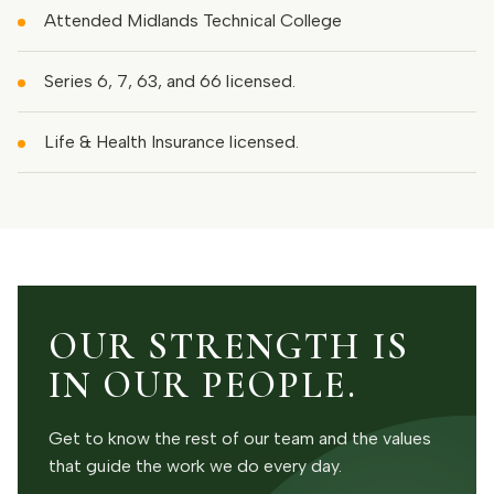
Attended Midlands Technical College
Series 6, 7, 63, and 66 licensed.
Life & Health Insurance licensed.
OUR STRENGTH IS
IN OUR PEOPLE.
Get to know the rest of our team and the values
that guide the work we do every day.