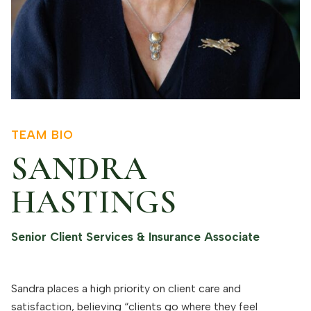
TEAM BIO
SANDRA
HASTINGS
Senior Client Services & Insurance Associate
Sandra places a high priority on client care and
satisfaction, believing “clients go where they feel