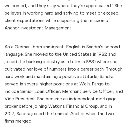
welcomed, and they stay where they’re appreciated.” She
believes in working hard and striving to meet or exceed
client expectations while supporting the mission of
Anchor Investment Management.
As a German-born immigrant, English is Sandra’s second
language. She moved to the United States in 1982 and
joined the banking industry as a teller in 1990 where she
cultivated her love of numbers into a career path. Through
hard work and maintaining a positive attitude, Sandra
served in several higher positions at Wells Fargo to
include Senior Loan Officer, Merchant Service Officer, and
Vice President. She became an independent mortgage
broker before joining Watkins Financial Group, and in
2017, Sandra joined the team at Anchor when the two
firms merged.