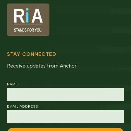
STAY CONNECTED
Receive updates from Anchor.
NAME
EMAIL ADDRESS